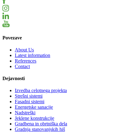
Povezave
About Us
Latest information
References
Contact
Dejavnosti
Izvedba celotnega projekta
Strešni sistemi
Fasadni sistemi
Energetske sanacije
Nadstreški
Jeklene konstrukcije
Gradbena in obrtniška dela
Gradnja stanovanjskih hiš