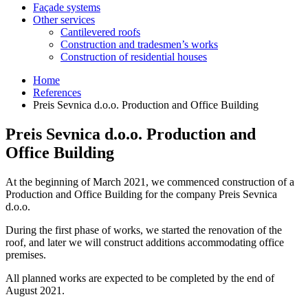
Façade systems
Other services
Cantilevered roofs
Construction and tradesmen’s works
Construction of residential houses
Home
References
Preis Sevnica d.o.o. Production and Office Building
Preis Sevnica d.o.o. Production and
Office Building
At the beginning of March 2021, we commenced construction of a
Production and Office Building for the company Preis Sevnica
d.o.o.
During the first phase of works, we started the renovation of the
roof, and later we will construct additions accommodating office
premises.
All planned works are expected to be completed by the end of
August 2021.