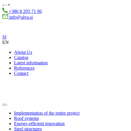
‹
›
×
+386 8 205 71 96
info@alva.si
SI
EN
About Us
Catalog
Latest information
References
Contact
Implementation of the entire project
Roof systems
Energy-efficient renovation
Steel structures