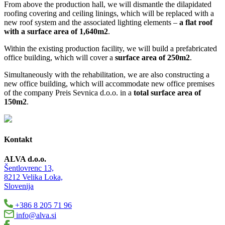
From above the production hall, we will dismantle the dilapidated
roofing covering and ceiling linings, which will be replaced with a
new roof system and the associated lighting elements –
a flat roof
with a surface area of 1,640m2
.
Within the existing production facility, we will build a prefabricated
office building, which will cover a
surface area of 250m2
.
Simultaneously with the rehabilitation, we are also constructing a
new office building, which will accommodate new office premises
of the company Preis Sevnica d.o.o. in a
total surface area of
150m2
.
Kontakt
ALVA d.o.o.
Šentlovrenc 13,
8212 Velika Loka,
Slovenija
+386 8 205 71 96
info@alva.si