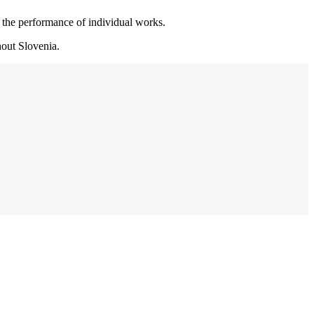
r the performance of individual works.
hout Slovenia.