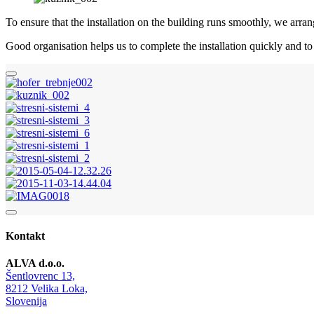
To ensure that the installation on the building runs smoothly, we arra
Good organisation helps us to complete the installation quickly and t
Kontakt
ALVA d.o.o.
Šentlovrenc 13,
8212 Velika Loka,
Slovenija