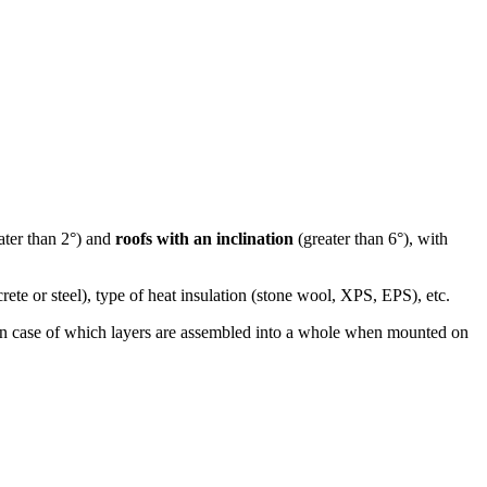
ater than 2°) and
roofs with an inclination
(greater than 6°), with
rete or steel), type of heat insulation (stone wool, XPS, EPS), etc.
, in case of which layers are assembled into a whole when mounted on