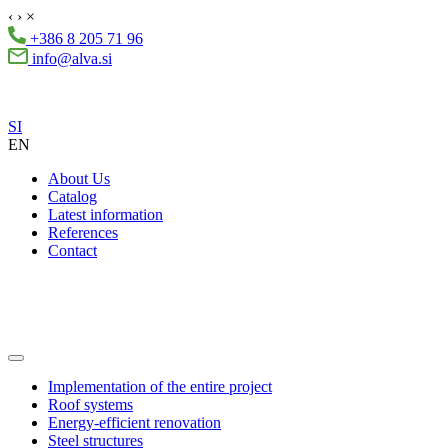
‹
›
×
+386 8 205 71 96
info@alva.si
SI
EN
About Us
Catalog
Latest information
References
Contact
Implementation of the entire project
Roof systems
Energy-efficient renovation
Steel structures