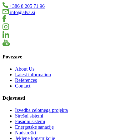
+386 8 205 71 96
info@alva.si
Povezave
About Us
Latest information
References
Contact
Dejavnosti
Izvedba celotnega projekta
Strešni sistemi
Fasadni sistemi
Energetske sanacije
Nadstreški
Jeklene konstrukcije