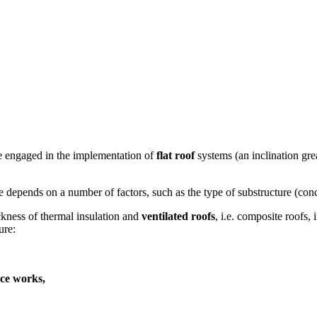
re engaged in the implementation of
flat roof
systems (an inclination gre
e depends on a number of factors, such as the type of substructure (conc
ckness of thermal insulation and
ventilated roofs
, i.e. composite roofs
ure:
nce works,