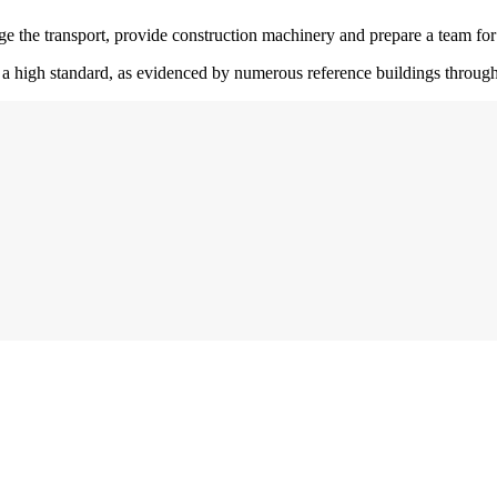
nge the transport, provide construction machinery and prepare a team fo
o a high standard, as evidenced by numerous reference buildings throug