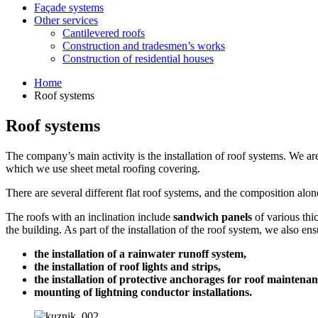
Façade systems
Other services
Cantilevered roofs
Construction and tradesmen’s works
Construction of residential houses
Home
Roof systems
Roof systems
The company’s main activity is the installation of roof systems. We a
which we use sheet metal roofing covering.
There are several different flat roof systems, and the composition alon
The roofs with an inclination include
sandwich panels
of various thi
the building. As part of the installation of the roof system, we also ens
the installation of a rainwater runoff system,
the installation of roof lights and strips,
the installation of protective anchorages for roof maintena
mounting of lightning conductor installations.